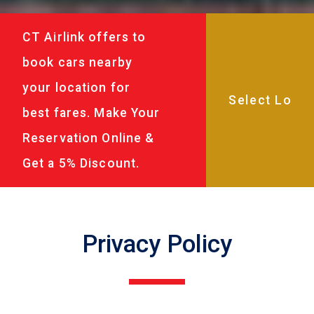
CT Airlink offers to
book cars nearby
your location for
best fares. Make Your
Reservation Online &
Get a 5% Discount.
Privacy Policy