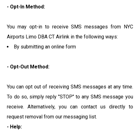
- Opt-In Method:
You may opt-in to receive SMS messages from NYC
Airports Limo DBA CT Airlink in the following ways:
By submitting an online form
- Opt-Out Method:
You can opt out of receiving SMS messages at any time.
To do so, simply reply "STOP" to any SMS message you
receive. Alternatively, you can contact us directly to
request removal from our messaging list.
- Help: