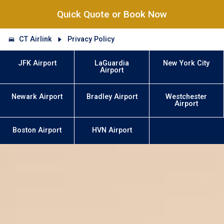
Quick Quote or Book Now
CT Airlink
Privacy Policy
JFK Airport
LaGuardia
New York City
Airport
Newark Airport
Bradley Airport
Westchester
Airport
Boston Airport
HVN Airport