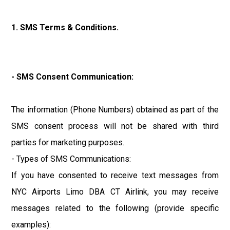
1. SMS Terms & Conditions.
- SMS Consent Communication:
The information (Phone Numbers) obtained as part of the
SMS consent process will not be shared with third
parties for marketing purposes.
- Types of SMS Communications:
If you have consented to receive text messages from
NYC Airports Limo DBA CT Airlink, you may receive
messages related to the following (provide specific
examples):