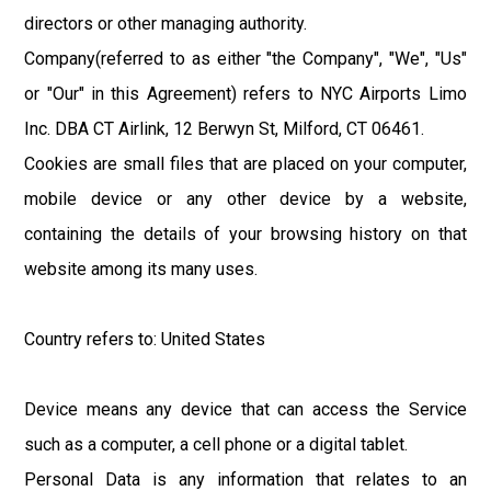
directors or other managing authority.
Company(referred to as either "the Company", "We", "Us"
or "Our" in this Agreement) refers to NYC Airports Limo
Inc. DBA CT Airlink, 12 Berwyn St, Milford, CT 06461.
Cookies are small files that are placed on your computer,
mobile device or any other device by a website,
containing the details of your browsing history on that
website among its many uses.
Country refers to: United States
Device means any device that can access the Service
such as a computer, a cell phone or a digital tablet.
Personal Data is any information that relates to an