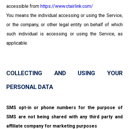
accessible from
https://www.ctairlink.com/
You means the individual accessing or using the Service,
or the company, or other legal entity on behalf of which
such individual is accessing or using the Service, as
applicable.
COLLECTING AND USING YOUR
PERSONAL DATA
SMS opt-in or phone numbers for the purpose of
SMS are not being shared with any third party and
affiliate company for marketing purposes