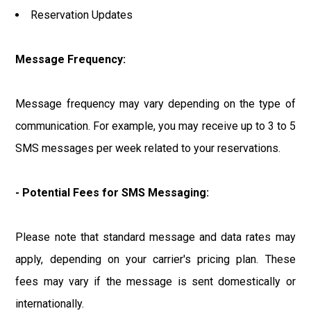
Reservation Updates
Message Frequency:
Message frequency may vary depending on the type of
communication. For example, you may receive up to 3 to 5
SMS messages per week related to your reservations.
- Potential Fees for SMS Messaging:
Please note that standard message and data rates may
apply, depending on your carrier's pricing plan. These
fees may vary if the message is sent domestically or
internationally.