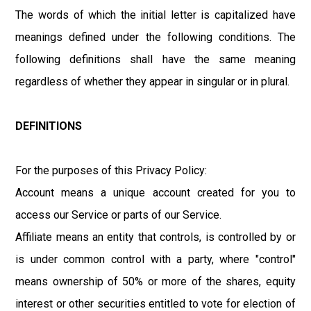
The words of which the initial letter is capitalized have
meanings defined under the following conditions. The
following definitions shall have the same meaning
regardless of whether they appear in singular or in plural.
DEFINITIONS
For the purposes of this Privacy Policy:
Account means a unique account created for you to
access our Service or parts of our Service.
Affiliate means an entity that controls, is controlled by or
is under common control with a party, where "control"
means ownership of 50% or more of the shares, equity
interest or other securities entitled to vote for election of