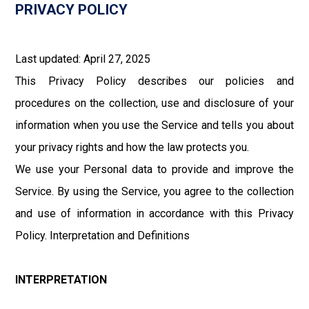
PRIVACY POLICY
Last updated: April 27, 2025
This Privacy Policy describes our policies and
procedures on the collection, use and disclosure of your
information when you use the Service and tells you about
your privacy rights and how the law protects you.
We use your Personal data to provide and improve the
Service. By using the Service, you agree to the collection
and use of information in accordance with this Privacy
Policy. Interpretation and Definitions
INTERPRETATION