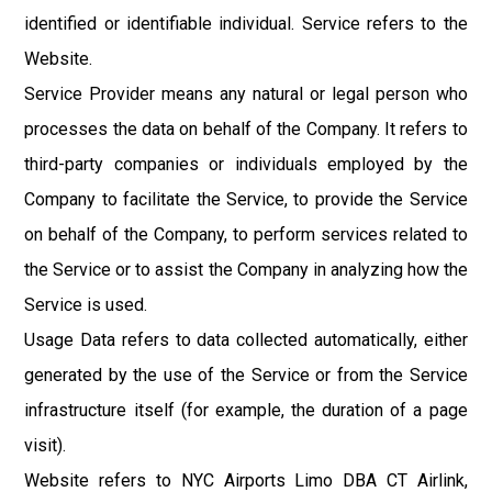
identified or identifiable individual. Service refers to the
Website.
Service Provider means any natural or legal person who
processes the data on behalf of the Company. It refers to
third-party companies or individuals employed by the
Company to facilitate the Service, to provide the Service
on behalf of the Company, to perform services related to
the Service or to assist the Company in analyzing how the
Service is used.
Usage Data refers to data collected automatically, either
generated by the use of the Service or from the Service
infrastructure itself (for example, the duration of a page
visit).
Website refers to NYC Airports Limo DBA CT Airlink,