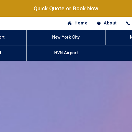
Quick Quote or Book Now
Home
About
ort
New York City
t
HVN Airport