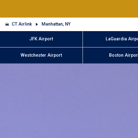
CT Airlink
Manhattan, NY
JFK Airport
LaGuardia Airp
Westchester Airport
Boston Airpor