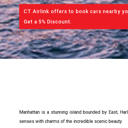
CT Airlink offers to book cars nearby yo
Get a 5% Discount.
Manhattan is a stunning island bounded by East, Harle
senses with charms of the incredible scenic beauty.