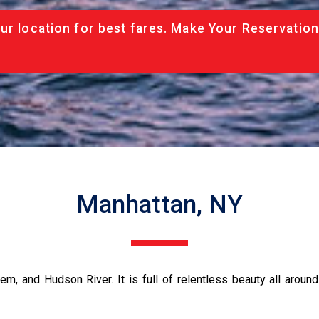
ur location for best fares. Make Your Reservation
Manhattan, NY
m, and Hudson River. It is full of relentless beauty all aroun