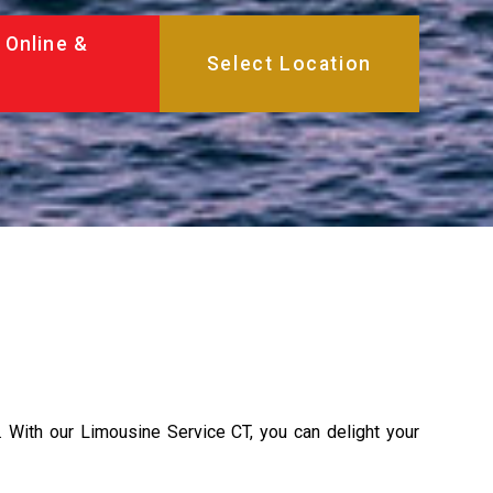
 Online &
d. With our Limousine Service CT, you can delight your