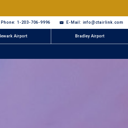
Phone: 1-203-706-9996
E-Mail: info@ctairlink.com
Newark Airport
Bradley Airport