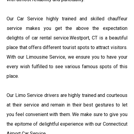
Our Car Service highly trained and skilled chauffeur
service makes you get the above the expectation
delights of car rental service.Westport, CT is a beautiful
place that offers different tourist spots to attract visitors.
With our Limousine Service, we ensure you to have your
every wish fulfilled to see various famous spots of this
place.
Our Limo Service drivers are highly trained and courteous
at their service and remain in their best gestures to let
you feel convenient with them. We make sure to give you
the epitome of delightful experience with our Connecticut
Airport Car Service.