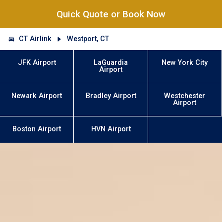
Quick Quote or Book Now
CT Airlink
Westport, CT
JFK Airport
LaGuardia
New York City
Airport
Newark Airport
Bradley Airport
Westchester
Airport
Boston Airport
HVN Airport