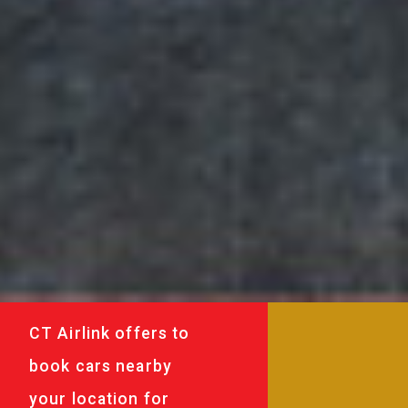
CT Airlink offers to
book cars nearby
your location for