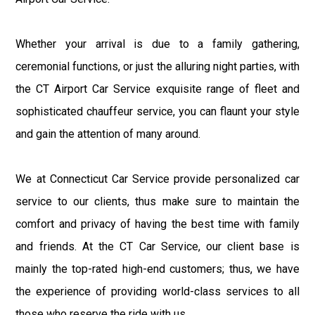
Whether your arrival is due to a family gathering,
ceremonial functions, or just the alluring night parties, with
the CT Airport Car Service exquisite range of fleet and
sophisticated chauffeur service, you can flaunt your style
and gain the attention of many around.
We at Connecticut Car Service provide personalized car
service to our clients, thus make sure to maintain the
comfort and privacy of having the best time with family
and friends. At the CT Car Service, our client base is
mainly the top-rated high-end customers; thus, we have
the experience of providing world-class services to all
those who reserve the ride with us.