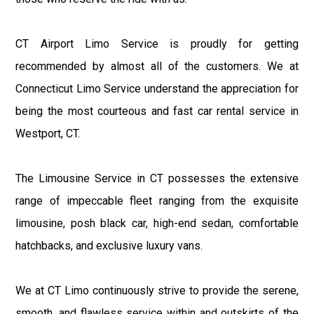
CT Airport Limo Service is proudly for getting
recommended by almost all of the customers. We at
Connecticut Limo Service understand the appreciation for
being the most courteous and fast car rental service in
Westport, CT.
The Limousine Service in CT possesses the extensive
range of impeccable fleet ranging from the exquisite
limousine, posh black car, high-end sedan, comfortable
hatchbacks, and exclusive luxury vans.
We at CT Limo continuously strive to provide the serene,
smooth, and flawless service within and outskirts of the