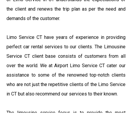
the client and renews the trip plan as per the need and
demands of the customer.
Limo Service CT have years of experience in providing
perfect car rental services to our clients. The Limousine
Service CT client base consists of customers from all
over the world. We at Airport Limo Service CT cater our
assistance to some of the renowned top-notch clients
who are not just the repetitive clients of the Limo Service
in CT but also recommend our services to their known.
The limousine service focus is to provide the most
delighting experience to our customers at an affordable
price range. We at Connecticut Limo maintain the epitome