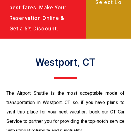
best fares. Make Your
Reservation Online &
Get a 5% Discount.
Westport, CT
The Airport Shuttle is the most acceptable mode of
transportation in Westport, CT so, if you have plans to
visit this place for your next vacation, book our CT Car
Service to partner you for providing the top-notch service
with utmost reliability and punctuality.