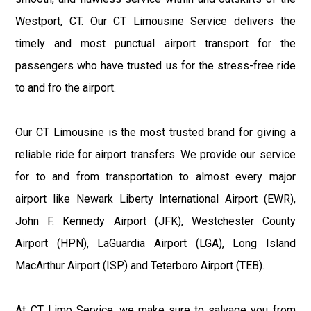
Westport, CT. Our CT Limousine Service delivers the
timely and most punctual airport transport for the
passengers who have trusted us for the stress-free ride
to and fro the airport.
Our CT Limousine is the most trusted brand for giving a
reliable ride for airport transfers. We provide our service
for to and from transportation to almost every major
airport like Newark Liberty International Airport (EWR),
John F. Kennedy Airport (JFK), Westchester County
Airport (HPN), LaGuardia Airport (LGA), Long Island
MacArthur Airport (ISP) and Teterboro Airport (TEB).
At CT Limo Service, we make sure to salvage you from