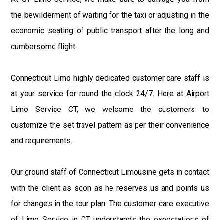
the bewilderment of waiting for the taxi or adjusting in the
economic seating of public transport after the long and
cumbersome flight.
Connecticut Limo highly dedicated customer care staff is
at your service for round the clock 24/7. Here at Airport
Limo Service CT, we welcome the customers to
customize the set travel pattern as per their convenience
and requirements.
Our ground staff of Connecticut Limousine gets in contact
with the client as soon as he reserves us and points us
for changes in the tour plan. The customer care executive
of Limo Service in CT understands the expectations of