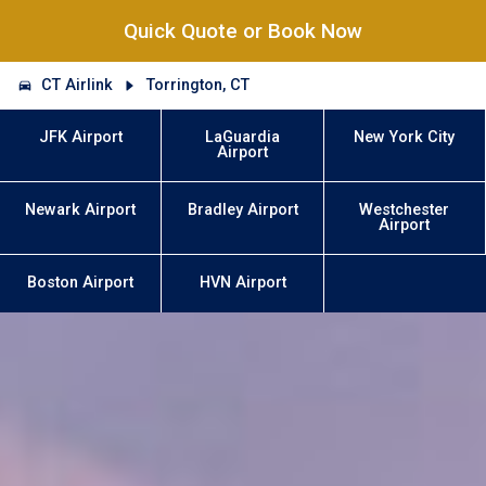
Quick Quote or Book Now
CT Airlink
Torrington, CT
JFK Airport
LaGuardia
New York City
Airport
Newark Airport
Bradley Airport
Westchester
Airport
Boston Airport
HVN Airport