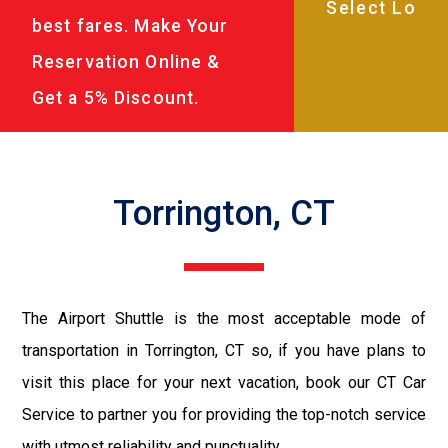
best fares. Make Your
Reservation Online &
Get a 5% Discount.
Torrington, CT
The Airport Shuttle is the most acceptable mode of
transportation in Torrington, CT so, if you have plans to
visit this place for your next vacation, book our CT Car
Service to partner you for providing the top-notch service
with utmost reliability and punctuality.