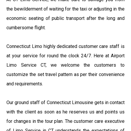
the bewilderment of waiting for the taxi or adjusting in the
economic seating of public transport after the long and
cumbersome flight.
Connecticut Limo highly dedicated customer care staff is
at your service for round the clock 24/7. Here at Airport
Limo Service CT, we welcome the customers to
customize the set travel pattern as per their convenience
and requirements.
Our ground staff of Connecticut Limousine gets in contact
with the client as soon as he reserves us and points us
for changes in the tour plan. The customer care executive
of Limo Service in CT understands the expectations of