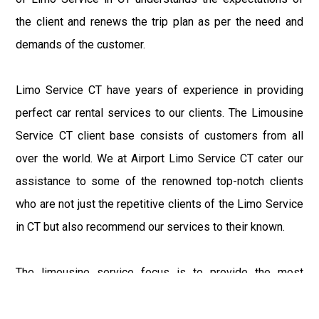
the client and renews the trip plan as per the need and
demands of the customer.
Limo Service CT have years of experience in providing
perfect car rental services to our clients. The Limousine
Service CT client base consists of customers from all
over the world. We at Airport Limo Service CT cater our
assistance to some of the renowned top-notch clients
who are not just the repetitive clients of the Limo Service
in CT but also recommend our services to their known.
The limousine service focus is to provide the most
delighting experience to our customers at an affordable
price range. We at Connecticut Limo maintain the epitome