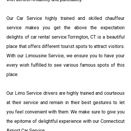
Our Car Service highly trained and skilled chauffeur
service makes you get the above the expectation
delights of car rental service.Torrington, CT is a beautiful
place that offers different tourist spots to attract visitors.
With our Limousine Service, we ensure you to have your
every wish fulfilled to see various famous spots of this
place.
Our Limo Service drivers are highly trained and courteous
at their service and remain in their best gestures to let
you feel convenient with them. We make sure to give you
the epitome of delightful experience with our Connecticut
Airport Car Service.