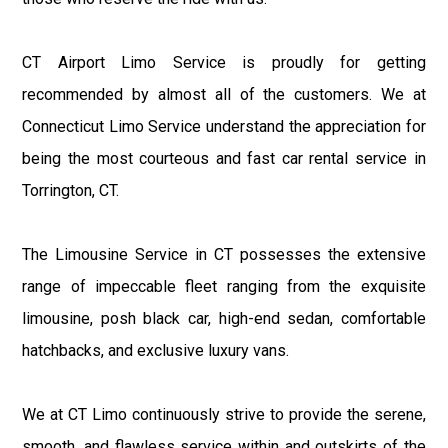
CT Airport Limo Service is proudly for getting
recommended by almost all of the customers. We at
Connecticut Limo Service understand the appreciation for
being the most courteous and fast car rental service in
Torrington, CT.
The Limousine Service in CT possesses the extensive
range of impeccable fleet ranging from the exquisite
limousine, posh black car, high-end sedan, comfortable
hatchbacks, and exclusive luxury vans.
We at CT Limo continuously strive to provide the serene,
smooth, and flawless service within and outskirts of the