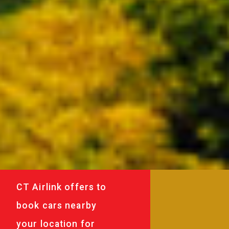
CT Airlink offers to
book cars nearby
your location for