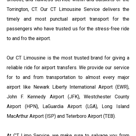
Torrington, CT. Our CT Limousine Service delivers the
timely and most punctual airport transport for the
passengers who have trusted us for the stress-free ride
to and fro the airport.
Our CT Limousine is the most trusted brand for giving a
reliable ride for airport transfers. We provide our service
for to and from transportation to almost every major
airport like Newark Liberty International Airport (EWR),
John F. Kennedy Airport (JFK), Westchester County
Airport (HPN), LaGuardia Airport (LGA), Long Island
MacArthur Airport (ISP) and Teterboro Airport (TEB).
At CT Limo Service, we make sure to salvage you from