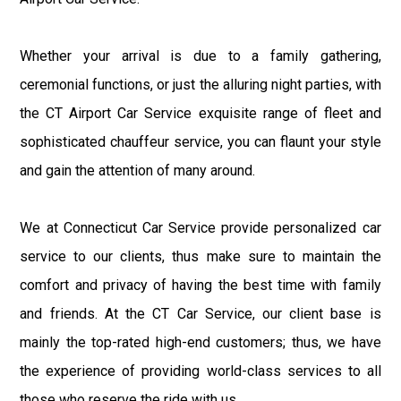
Whether your arrival is due to a family gathering,
ceremonial functions, or just the alluring night parties, with
the CT Airport Car Service exquisite range of fleet and
sophisticated chauffeur service, you can flaunt your style
and gain the attention of many around.
We at Connecticut Car Service provide personalized car
service to our clients, thus make sure to maintain the
comfort and privacy of having the best time with family
and friends. At the CT Car Service, our client base is
mainly the top-rated high-end customers; thus, we have
the experience of providing world-class services to all
those who reserve the ride with us.