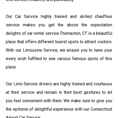
Our Car Service highly trained and skilled chauffeur
service makes you get the above the expectation
delights of car rental service.Thomaston, CT is a beautiful
place that offers different tourist spots to attract visitors.
With our Limousine Service, we ensure you to have your
every wish fulfilled to see various famous spots of this
place.
Our Limo Service drivers are highly trained and courteous
at their service and remain in their best gestures to let
you feel convenient with them. We make sure to give you
the epitome of delightful experience with our Connecticut
Airport Car Service.