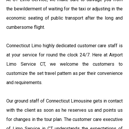
the bewilderment of waiting for the taxi or adjusting in the
economic seating of public transport after the long and
cumbersome flight.
Connecticut Limo highly dedicated customer care staff is
at your service for round the clock 24/7. Here at Airport
Limo Service CT, we welcome the customers to
customize the set travel pattern as per their convenience
and requirements.
Our ground staff of Connecticut Limousine gets in contact
with the client as soon as he reserves us and points us
for changes in the tour plan. The customer care executive
of Limo Service in CT understands the expectations of