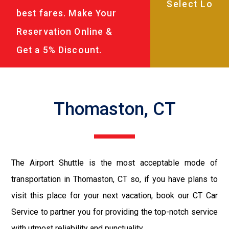
best fares. Make Your
Reservation Online &
Get a 5% Discount.
Thomaston, CT
The Airport Shuttle is the most acceptable mode of
transportation in Thomaston, CT so, if you have plans to
visit this place for your next vacation, book our CT Car
Service to partner you for providing the top-notch service
with utmost reliability and punctuality.