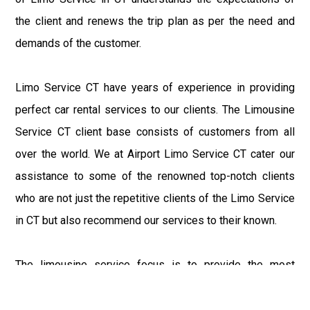
the client and renews the trip plan as per the need and
demands of the customer.
Limo Service CT have years of experience in providing
perfect car rental services to our clients. The Limousine
Service CT client base consists of customers from all
over the world. We at Airport Limo Service CT cater our
assistance to some of the renowned top-notch clients
who are not just the repetitive clients of the Limo Service
in CT but also recommend our services to their known.
The limousine service focus is to provide the most
delighting experience to our customers at an affordable
price range. We at Connecticut Limo maintain the epitome