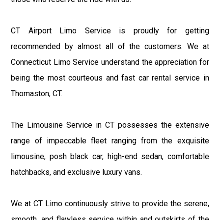
CT Airport Limo Service is proudly for getting
recommended by almost all of the customers. We at
Connecticut Limo Service understand the appreciation for
being the most courteous and fast car rental service in
Thomaston, CT.
The Limousine Service in CT possesses the extensive
range of impeccable fleet ranging from the exquisite
limousine, posh black car, high-end sedan, comfortable
hatchbacks, and exclusive luxury vans.
We at CT Limo continuously strive to provide the serene,
smooth, and flawless service within and outskirts of the