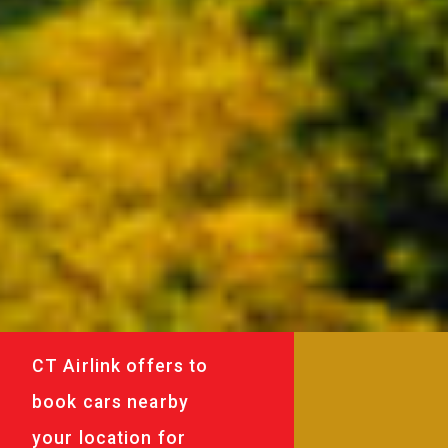
CT Airlink offers to
book cars nearby
your location for