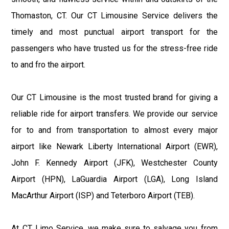
Thomaston, CT. Our CT Limousine Service delivers the
timely and most punctual airport transport for the
passengers who have trusted us for the stress-free ride
to and fro the airport.
Our CT Limousine is the most trusted brand for giving a
reliable ride for airport transfers. We provide our service
for to and from transportation to almost every major
airport like Newark Liberty International Airport (EWR),
John F. Kennedy Airport (JFK), Westchester County
Airport (HPN), LaGuardia Airport (LGA), Long Island
MacArthur Airport (ISP) and Teterboro Airport (TEB).
At CT Limo Service, we make sure to salvage you from