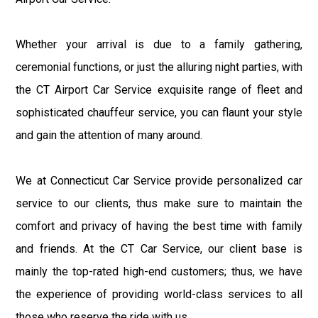
Whether your arrival is due to a family gathering,
ceremonial functions, or just the alluring night parties, with
the CT Airport Car Service exquisite range of fleet and
sophisticated chauffeur service, you can flaunt your style
and gain the attention of many around.
We at Connecticut Car Service provide personalized car
service to our clients, thus make sure to maintain the
comfort and privacy of having the best time with family
and friends. At the CT Car Service, our client base is
mainly the top-rated high-end customers; thus, we have
the experience of providing world-class services to all
those who reserve the ride with us.