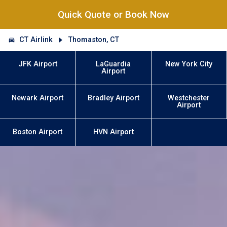
Quick Quote or Book Now
CT Airlink
Thomaston, CT
JFK Airport
LaGuardia
New York City
Airport
Newark Airport
Bradley Airport
Westchester
Airport
Boston Airport
HVN Airport