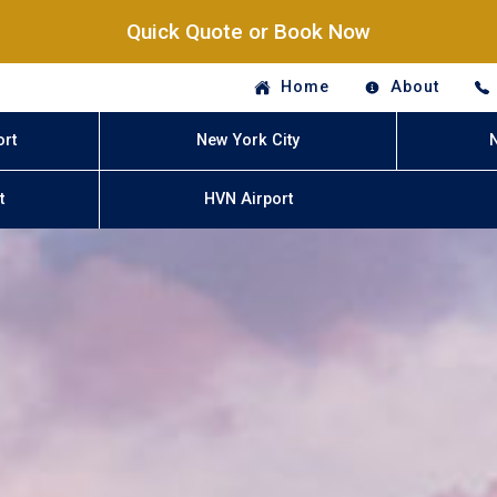
Quick Quote or Book Now
Home
About
ort
New York City
t
HVN Airport