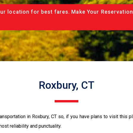
ur location for best fares. Make Your Reservation
Roxbury, CT
nsportation in Roxbury, CT so, if you have plans to visit this p
ost reliability and punctuality.