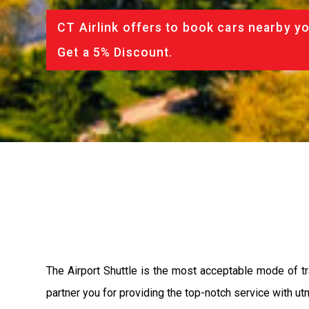
CT Airlink offers to book cars nearby yo
Get a 5% Discount.
The Airport Shuttle is the most acceptable mode of tra
partner you for providing the top-notch service with utm