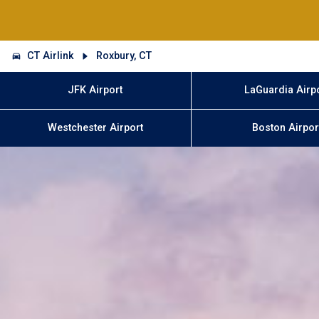
CT Airlink
Roxbury, CT
JFK Airport
LaGuardia Airp
Westchester Airport
Boston Airpor