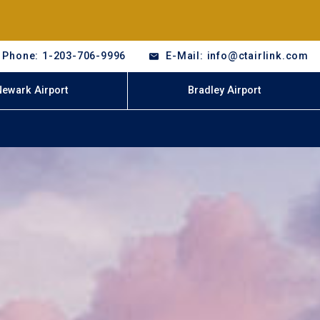
Phone: 1-203-706-9996
E-Mail: info@ctairlink.com
Newark Airport
Bradley Airport