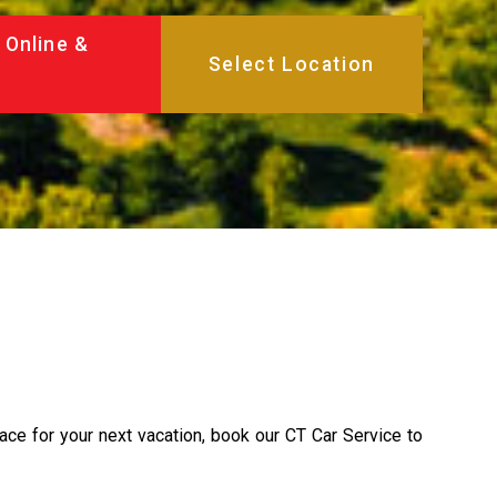
 Online &
lace for your next vacation, book our CT Car Service to