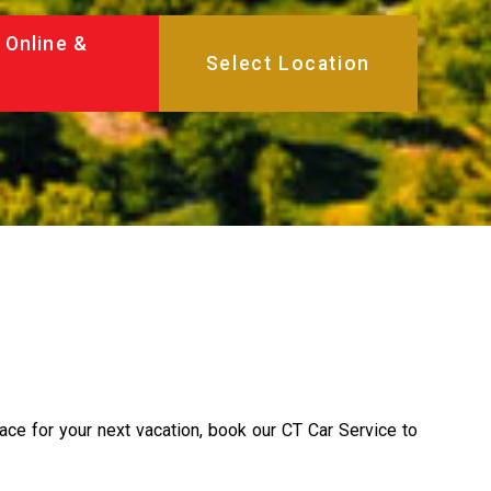
 Online &
lace for your next vacation, book our CT Car Service to