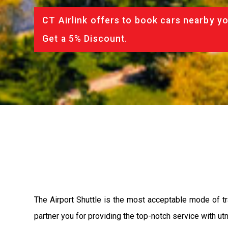
CT Airlink offers to book cars nearby yo
Get a 5% Discount.
The Airport Shuttle is the most acceptable mode of tra
partner you for providing the top-notch service with utm