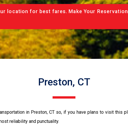
ur location for best fares. Make Your Reservation
Preston, CT
nsportation in Preston, CT so, if you have plans to visit this p
ost reliability and punctuality.