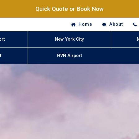
Quick Quote or Book Now
Home
About
ort
New York City
t
HVN Airport