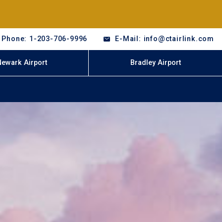
Phone: 1-203-706-9996
E-Mail: info@ctairlink.com
Newark Airport
Bradley Airport