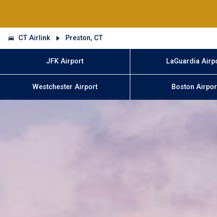
CT Airlink
Preston, CT
JFK Airport
LaGuardia Airp
Westchester Airport
Boston Airpor