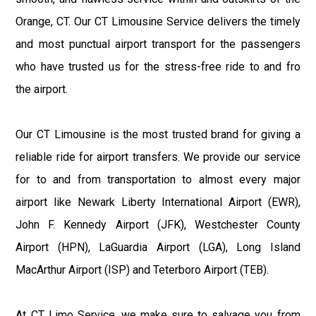
Orange, CT. Our CT Limousine Service delivers the timely
and most punctual airport transport for the passengers
who have trusted us for the stress-free ride to and fro
the airport.
Our CT Limousine is the most trusted brand for giving a
reliable ride for airport transfers. We provide our service
for to and from transportation to almost every major
airport like Newark Liberty International Airport (EWR),
John F. Kennedy Airport (JFK), Westchester County
Airport (HPN), LaGuardia Airport (LGA), Long Island
MacArthur Airport (ISP) and Teterboro Airport (TEB).
At CT Limo Service, we make sure to salvage you from