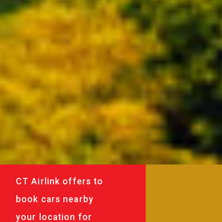
CT Airlink offers to
book cars nearby
your location for