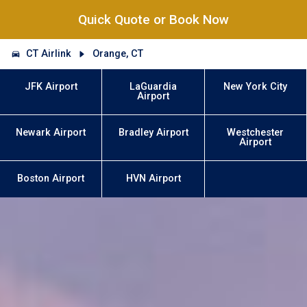
Quick Quote or Book Now
CT Airlink
Orange, CT
JFK Airport
LaGuardia
New York City
Airport
Newark Airport
Bradley Airport
Westchester
Airport
Boston Airport
HVN Airport