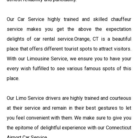
Our Car Service highly trained and skilled chauffeur
service makes you get the above the expectation
delights of car rental service.Orange, CT is a beautiful
place that offers different tourist spots to attract visitors.
With our Limousine Service, we ensure you to have your
every wish fulfilled to see various famous spots of this
place.
Our Limo Service drivers are highly trained and courteous
at their service and remain in their best gestures to let
you feel convenient with them. We make sure to give you
the epitome of delightful experience with our Connecticut
Airport Car Service.