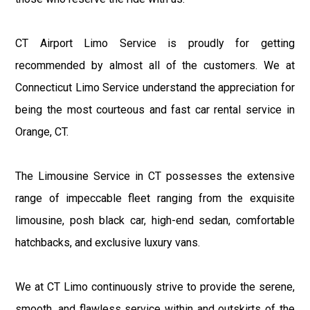
CT Airport Limo Service is proudly for getting
recommended by almost all of the customers. We at
Connecticut Limo Service understand the appreciation for
being the most courteous and fast car rental service in
Orange, CT.
The Limousine Service in CT possesses the extensive
range of impeccable fleet ranging from the exquisite
limousine, posh black car, high-end sedan, comfortable
hatchbacks, and exclusive luxury vans.
We at CT Limo continuously strive to provide the serene,
smooth, and flawless service within and outskirts of the