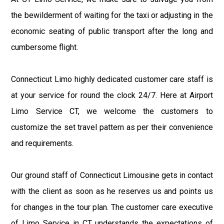
the bewilderment of waiting for the taxi or adjusting in the
economic seating of public transport after the long and
cumbersome flight.
Connecticut Limo highly dedicated customer care staff is
at your service for round the clock 24/7. Here at Airport
Limo Service CT, we welcome the customers to
customize the set travel pattern as per their convenience
and requirements.
Our ground staff of Connecticut Limousine gets in contact
with the client as soon as he reserves us and points us
for changes in the tour plan. The customer care executive
of Limo Service in CT understands the expectations of