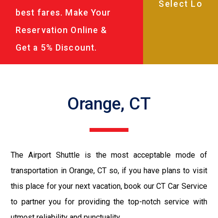
best fares. Make Your
Reservation Online &
Get a 5% Discount.
Orange, CT
The Airport Shuttle is the most acceptable mode of
transportation in Orange, CT so, if you have plans to visit
this place for your next vacation, book our CT Car Service
to partner you for providing the top-notch service with
utmost reliability and punctuality.