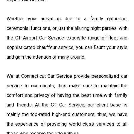
Whether your arrival is due to a family gathering,
ceremonial functions, or just the alluring night parties, with
the CT Airport Car Service exquisite range of fleet and
sophisticated chauffeur service, you can flaunt your style
and gain the attention of many around.
We at Connecticut Car Service provide personalized car
service to our clients, thus make sure to maintain the
comfort and privacy of having the best time with family
and friends. At the CT Car Service, our client base is
mainly the top-rated high-end customers; thus, we have
the experience of providing world-class services to all
those who reserve the ride with us.