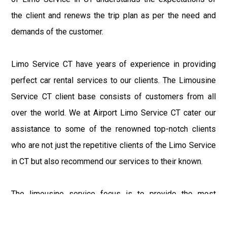
the client and renews the trip plan as per the need and
demands of the customer.
Limo Service CT have years of experience in providing
perfect car rental services to our clients. The Limousine
Service CT client base consists of customers from all
over the world. We at Airport Limo Service CT cater our
assistance to some of the renowned top-notch clients
who are not just the repetitive clients of the Limo Service
in CT but also recommend our services to their known.
The limousine service focus is to provide the most
delighting experience to our customers at an affordable
price range. We at Connecticut Limo maintain the epitome