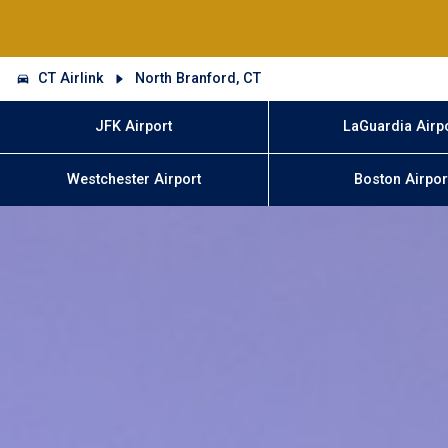
CT Airlink
North Branford, CT
JFK Airport
LaGuardia Airp
Westchester Airport
Boston Airpor