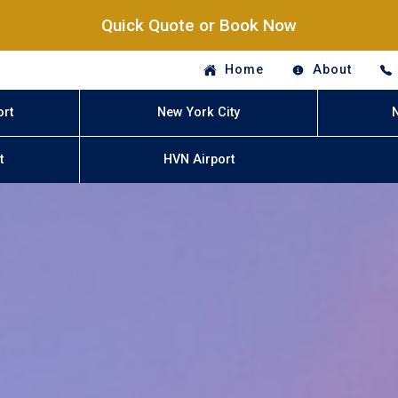
Quick Quote or Book Now
Home
About
ort
New York City
t
HVN Airport