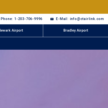
Phone: 1-203-706-9996
E-Mail: info@ctairlink.com
Newark Airport
Bradley Airport