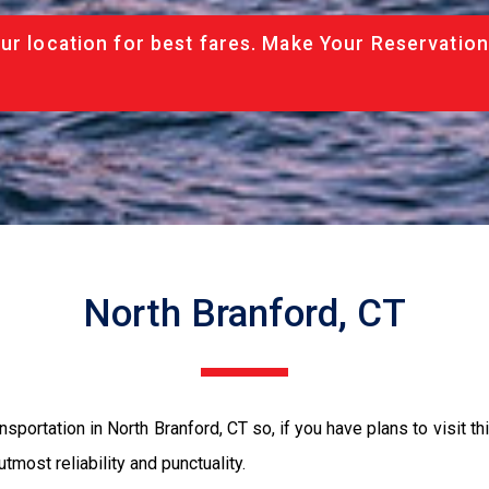
ur location for best fares. Make Your Reservation
North Branford, CT
sportation in North Branford, CT so, if you have plans to visit th
tmost reliability and punctuality.