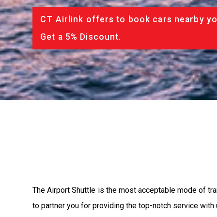
CT Airlink offers to book cars nearby yo
Get a 5% Discount.
The Airport Shuttle is the most acceptable mode of tran
to partner you for providing the top-notch service with u