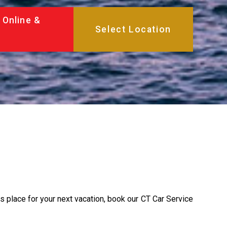
 Online &
is place for your next vacation, book our CT Car Service