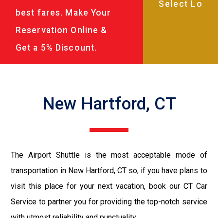
best fares. Make Your
Reservation Online &
Get a 5% Discount.
New Hartford, CT
The Airport Shuttle is the most acceptable mode of
transportation in New Hartford, CT so, if you have plans to
visit this place for your next vacation, book our CT Car
Service to partner you for providing the top-notch service
with utmost reliability and punctuality.