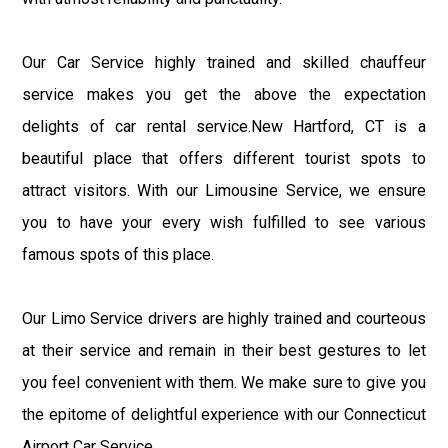
Our Car Service highly trained and skilled chauffeur
service makes you get the above the expectation
delights of car rental service.New Hartford, CT is a
beautiful place that offers different tourist spots to
attract visitors. With our Limousine Service, we ensure
you to have your every wish fulfilled to see various
famous spots of this place.
Our Limo Service drivers are highly trained and courteous
at their service and remain in their best gestures to let
you feel convenient with them. We make sure to give you
the epitome of delightful experience with our Connecticut
Airport Car Service.