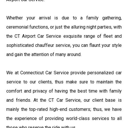
Whether your arrival is due to a family gathering,
ceremonial functions, or just the alluring night parties, with
the CT Airport Car Service exquisite range of fleet and
sophisticated chauffeur service, you can flaunt your style
and gain the attention of many around.
We at Connecticut Car Service provide personalized car
service to our clients, thus make sure to maintain the
comfort and privacy of having the best time with family
and friends. At the CT Car Service, our client base is
mainly the top-rated high-end customers; thus, we have
the experience of providing world-class services to all
those who reserve the ride with us.