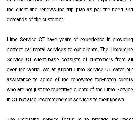
the client and renews the trip plan as per the need and
demands of the customer.
Limo Service CT have years of experience in providing
perfect car rental services to our clients. The Limousine
Service CT client base consists of customers from all
over the world. We at Airport Limo Service CT cater our
assistance to some of the renowned top-notch clients
who are not just the repetitive clients of the Limo Service
in CT but also recommend our services to their known.
The limousine service focus is to provide the most
delighting experience to our customers at an affordable
price range. We at Connecticut Limo maintain the epitome