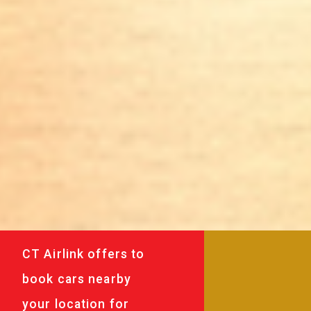
CT Airlink offers to
book cars nearby
your location for