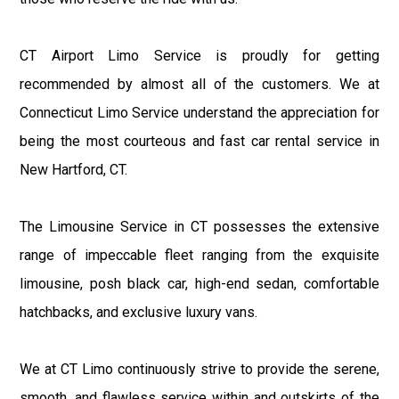
CT Airport Limo Service is proudly for getting
recommended by almost all of the customers. We at
Connecticut Limo Service understand the appreciation for
being the most courteous and fast car rental service in
New Hartford, CT.
The Limousine Service in CT possesses the extensive
range of impeccable fleet ranging from the exquisite
limousine, posh black car, high-end sedan, comfortable
hatchbacks, and exclusive luxury vans.
We at CT Limo continuously strive to provide the serene,
smooth, and flawless service within and outskirts of the