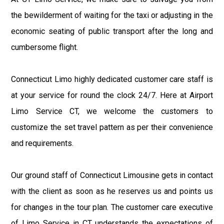
the bewilderment of waiting for the taxi or adjusting in the
economic seating of public transport after the long and
cumbersome flight.
Connecticut Limo highly dedicated customer care staff is
at your service for round the clock 24/7. Here at Airport
Limo Service CT, we welcome the customers to
customize the set travel pattern as per their convenience
and requirements.
Our ground staff of Connecticut Limousine gets in contact
with the client as soon as he reserves us and points us
for changes in the tour plan. The customer care executive
of Limo Service in CT understands the expectations of