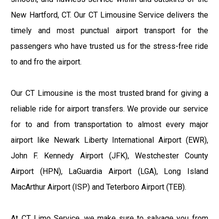
New Hartford, CT. Our CT Limousine Service delivers the
timely and most punctual airport transport for the
passengers who have trusted us for the stress-free ride
to and fro the airport.
Our CT Limousine is the most trusted brand for giving a
reliable ride for airport transfers. We provide our service
for to and from transportation to almost every major
airport like Newark Liberty International Airport (EWR),
John F. Kennedy Airport (JFK), Westchester County
Airport (HPN), LaGuardia Airport (LGA), Long Island
MacArthur Airport (ISP) and Teterboro Airport (TEB).
At CT Limo Service, we make sure to salvage you from