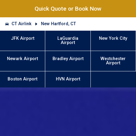
Quick Quote or Book Now
CT Airlink
New Hartford, CT
JFK Airport
LaGuardia
New York City
Airport
Newark Airport
Bradley Airport
Westchester
Airport
Boston Airport
HVN Airport