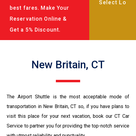
best fares. Make Your
Reservation Online &
Get a 5% Discount.
New Britain, CT
The Airport Shuttle is the most acceptable mode of
transportation in New Britain, CT so, if you have plans to
visit this place for your next vacation, book our CT Car
Service to partner you for providing the top-notch service
with utmost reliability and punctuality.