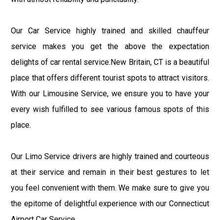
Our Car Service highly trained and skilled chauffeur
service makes you get the above the expectation
delights of car rental service.New Britain, CT is a beautiful
place that offers different tourist spots to attract visitors.
With our Limousine Service, we ensure you to have your
every wish fulfilled to see various famous spots of this
place.
Our Limo Service drivers are highly trained and courteous
at their service and remain in their best gestures to let
you feel convenient with them. We make sure to give you
the epitome of delightful experience with our Connecticut
Airport Car Service.