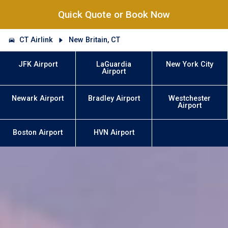
Quick Quote or Book Now
CT Airlink
New Britain, CT
JFK Airport
LaGuardia
New York City
Airport
Newark Airport
Bradley Airport
Westchester
Airport
Boston Airport
HVN Airport