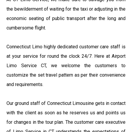
the bewilderment of waiting for the taxi or adjusting in the
economic seating of public transport after the long and
cumbersome flight.
Connecticut Limo highly dedicated customer care staff is
at your service for round the clock 24/7. Here at Airport
Limo Service CT, we welcome the customers to
customize the set travel pattern as per their convenience
and requirements.
Our ground staff of Connecticut Limousine gets in contact
with the client as soon as he reserves us and points us
for changes in the tour plan. The customer care executive
of Limo Service in CT understands the expectations of