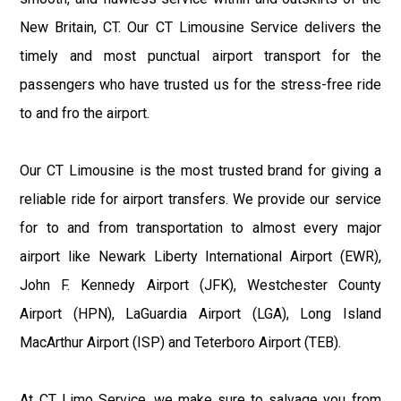
New Britain, CT. Our CT Limousine Service delivers the
timely and most punctual airport transport for the
passengers who have trusted us for the stress-free ride
to and fro the airport.
Our CT Limousine is the most trusted brand for giving a
reliable ride for airport transfers. We provide our service
for to and from transportation to almost every major
airport like Newark Liberty International Airport (EWR),
John F. Kennedy Airport (JFK), Westchester County
Airport (HPN), LaGuardia Airport (LGA), Long Island
MacArthur Airport (ISP) and Teterboro Airport (TEB).
At CT Limo Service, we make sure to salvage you from