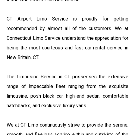
CT Airport Limo Service is proudly for getting
recommended by almost all of the customers. We at
Connecticut Limo Service understand the appreciation for
being the most courteous and fast car rental service in
New Britain, CT.
The Limousine Service in CT possesses the extensive
range of impeccable fleet ranging from the exquisite
limousine, posh black car, high-end sedan, comfortable
hatchbacks, and exclusive luxury vans.
We at CT Limo continuously strive to provide the serene,
smooth, and flawless service within and outskirts of the