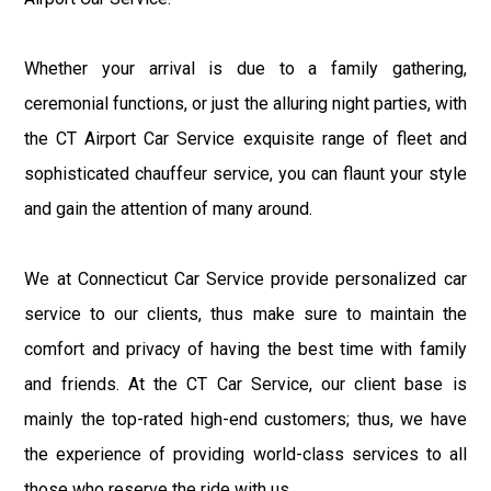
Whether your arrival is due to a family gathering,
ceremonial functions, or just the alluring night parties, with
the CT Airport Car Service exquisite range of fleet and
sophisticated chauffeur service, you can flaunt your style
and gain the attention of many around.
We at Connecticut Car Service provide personalized car
service to our clients, thus make sure to maintain the
comfort and privacy of having the best time with family
and friends. At the CT Car Service, our client base is
mainly the top-rated high-end customers; thus, we have
the experience of providing world-class services to all
those who reserve the ride with us.