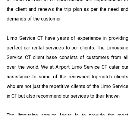
the client and renews the trip plan as per the need and
demands of the customer.
Limo Service CT have years of experience in providing
perfect car rental services to our clients. The Limousine
Service CT client base consists of customers from all
over the world. We at Airport Limo Service CT cater our
assistance to some of the renowned top-notch clients
who are not just the repetitive clients of the Limo Service
in CT but also recommend our services to their known.
The limousine service focus is to provide the most
delighting experience to our customers at an affordable
price range. We at Connecticut Limo maintain the epitome