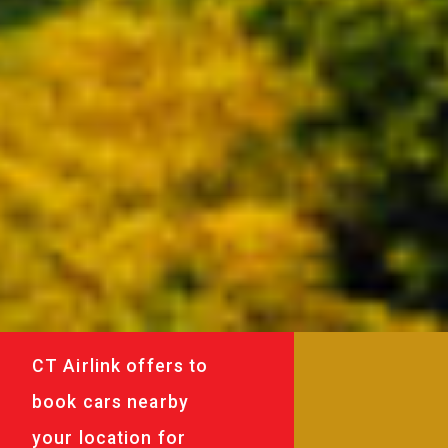
CT Airlink offers to
book cars nearby
your location for