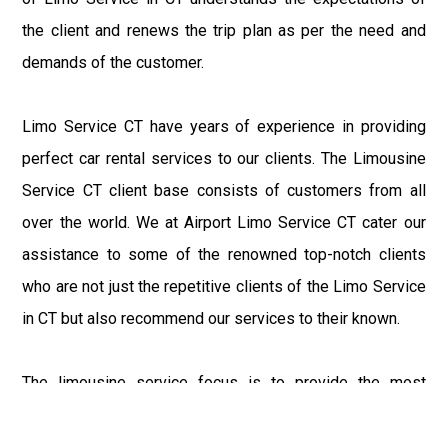
the client and renews the trip plan as per the need and
demands of the customer.
Limo Service CT have years of experience in providing
perfect car rental services to our clients. The Limousine
Service CT client base consists of customers from all
over the world. We at Airport Limo Service CT cater our
assistance to some of the renowned top-notch clients
who are not just the repetitive clients of the Limo Service
in CT but also recommend our services to their known.
The limousine service focus is to provide the most
delighting experience to our customers at an affordable
price range. We at Connecticut Limo maintain the epitome