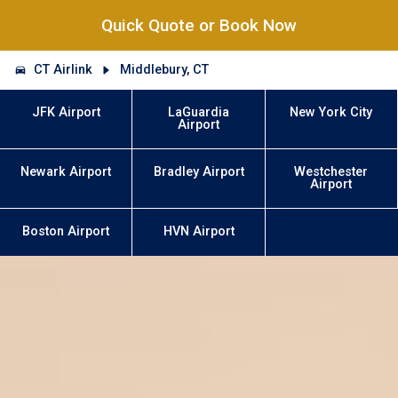
Quick Quote or Book Now
CT Airlink
Middlebury, CT
JFK Airport
LaGuardia
New York City
Airport
Newark Airport
Bradley Airport
Westchester
Airport
Boston Airport
HVN Airport