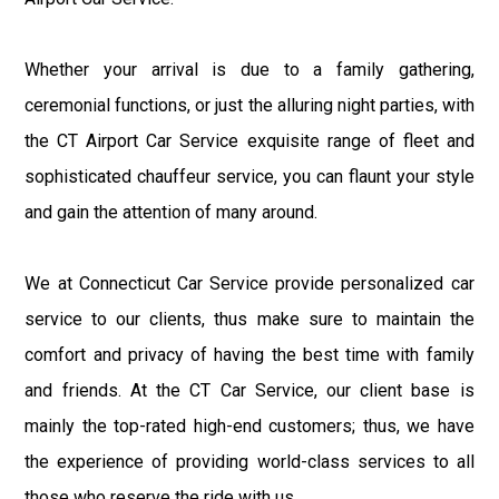
Whether your arrival is due to a family gathering,
ceremonial functions, or just the alluring night parties, with
the CT Airport Car Service exquisite range of fleet and
sophisticated chauffeur service, you can flaunt your style
and gain the attention of many around.
We at Connecticut Car Service provide personalized car
service to our clients, thus make sure to maintain the
comfort and privacy of having the best time with family
and friends. At the CT Car Service, our client base is
mainly the top-rated high-end customers; thus, we have
the experience of providing world-class services to all
those who reserve the ride with us.