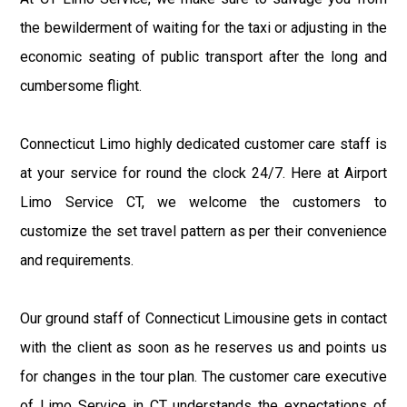
the bewilderment of waiting for the taxi or adjusting in the
economic seating of public transport after the long and
cumbersome flight.
Connecticut Limo highly dedicated customer care staff is
at your service for round the clock 24/7. Here at Airport
Limo Service CT, we welcome the customers to
customize the set travel pattern as per their convenience
and requirements.
Our ground staff of Connecticut Limousine gets in contact
with the client as soon as he reserves us and points us
for changes in the tour plan. The customer care executive
of Limo Service in CT understands the expectations of