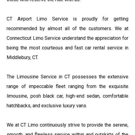
CT Airport Limo Service is proudly for getting
recommended by almost all of the customers. We at
Connecticut Limo Service understand the appreciation for
being the most courteous and fast car rental service in
Middlebury, CT.
The Limousine Service in CT possesses the extensive
range of impeccable fleet ranging from the exquisite
limousine, posh black car, high-end sedan, comfortable
hatchbacks, and exclusive luxury vans.
We at CT Limo continuously strive to provide the serene,
smooth, and flawless service within and outskirts of the