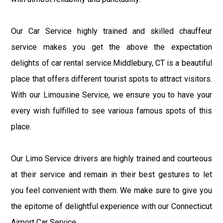
Our Car Service highly trained and skilled chauffeur
service makes you get the above the expectation
delights of car rental service.Middlebury, CT is a beautiful
place that offers different tourist spots to attract visitors.
With our Limousine Service, we ensure you to have your
every wish fulfilled to see various famous spots of this
place.
Our Limo Service drivers are highly trained and courteous
at their service and remain in their best gestures to let
you feel convenient with them. We make sure to give you
the epitome of delightful experience with our Connecticut
Airport Car Service.