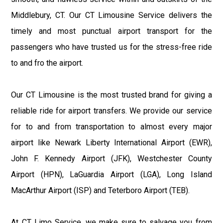
Middlebury, CT. Our CT Limousine Service delivers the
timely and most punctual airport transport for the
passengers who have trusted us for the stress-free ride
to and fro the airport.
Our CT Limousine is the most trusted brand for giving a
reliable ride for airport transfers. We provide our service
for to and from transportation to almost every major
airport like Newark Liberty International Airport (EWR),
John F. Kennedy Airport (JFK), Westchester County
Airport (HPN), LaGuardia Airport (LGA), Long Island
MacArthur Airport (ISP) and Teterboro Airport (TEB).
At CT Limo Service, we make sure to salvage you from