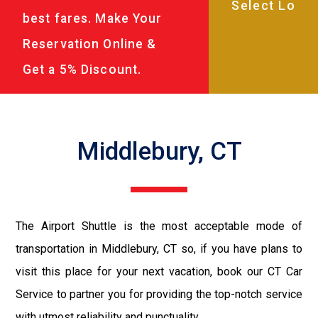
best fares. Make Your
Reservation Online &
Get a 5% Discount.
Middlebury, CT
The Airport Shuttle is the most acceptable mode of
transportation in Middlebury, CT so, if you have plans to
visit this place for your next vacation, book our CT Car
Service to partner you for providing the top-notch service
with utmost reliability and punctuality.