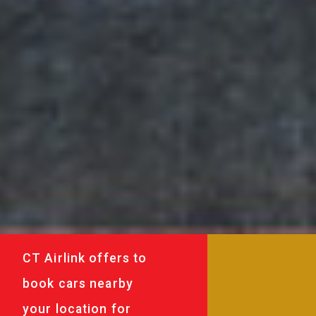
CT Airlink offers to
book cars nearby
your location for