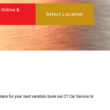
 Online &
place for your next vacation, book our CT Car Service to