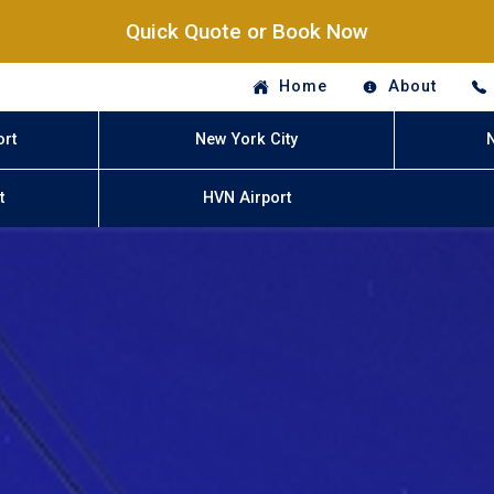
Quick Quote or Book Now
Home
About
ort
New York City
t
HVN Airport