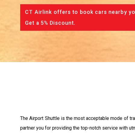
CT Airlink offers to book cars nearby yo
Get a 5% Discount.
The Airport Shuttle is the most acceptable mode of tran
partner you for providing the top-notch service with utm