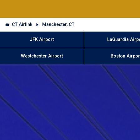
CT Airlink
Manchester, CT
JFK Airport
LaGuardia Airp
Westchester Airport
Boston Airpor