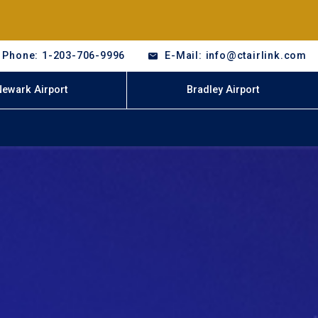
Phone: 1-203-706-9996
E-Mail: info@ctairlink.com
Newark Airport
Bradley Airport