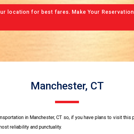
ur location for best fares. Make Your Reservation
Manchester, CT
sportation in Manchester, CT so, if you have plans to visit this 
ost reliability and punctuality.