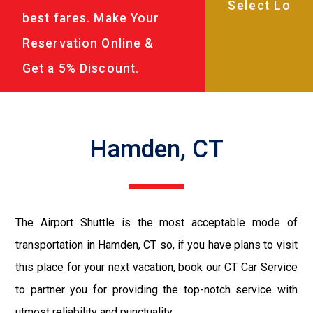
best fares. Make Your
Reservation Online &
Get a 5% Discount.
Hamden, CT
The Airport Shuttle is the most acceptable mode of
transportation in Hamden, CT so, if you have plans to visit
this place for your next vacation, book our CT Car Service
to partner you for providing the top-notch service with
utmost reliability and punctuality.