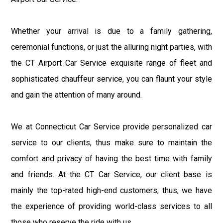
Whether your arrival is due to a family gathering,
ceremonial functions, or just the alluring night parties, with
the CT Airport Car Service exquisite range of fleet and
sophisticated chauffeur service, you can flaunt your style
and gain the attention of many around.
We at Connecticut Car Service provide personalized car
service to our clients, thus make sure to maintain the
comfort and privacy of having the best time with family
and friends. At the CT Car Service, our client base is
mainly the top-rated high-end customers; thus, we have
the experience of providing world-class services to all
those who reserve the ride with us.