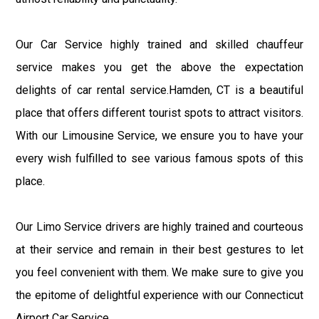
Our Car Service highly trained and skilled chauffeur
service makes you get the above the expectation
delights of car rental service.Hamden, CT is a beautiful
place that offers different tourist spots to attract visitors.
With our Limousine Service, we ensure you to have your
every wish fulfilled to see various famous spots of this
place.
Our Limo Service drivers are highly trained and courteous
at their service and remain in their best gestures to let
you feel convenient with them. We make sure to give you
the epitome of delightful experience with our Connecticut
Airport Car Service.