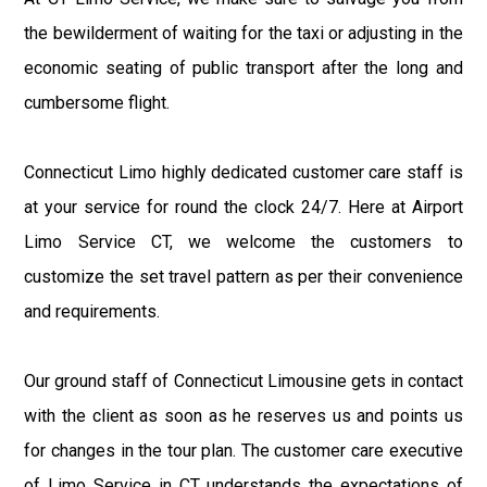
the bewilderment of waiting for the taxi or adjusting in the
economic seating of public transport after the long and
cumbersome flight.
Connecticut Limo highly dedicated customer care staff is
at your service for round the clock 24/7. Here at Airport
Limo Service CT, we welcome the customers to
customize the set travel pattern as per their convenience
and requirements.
Our ground staff of Connecticut Limousine gets in contact
with the client as soon as he reserves us and points us
for changes in the tour plan. The customer care executive
of Limo Service in CT understands the expectations of