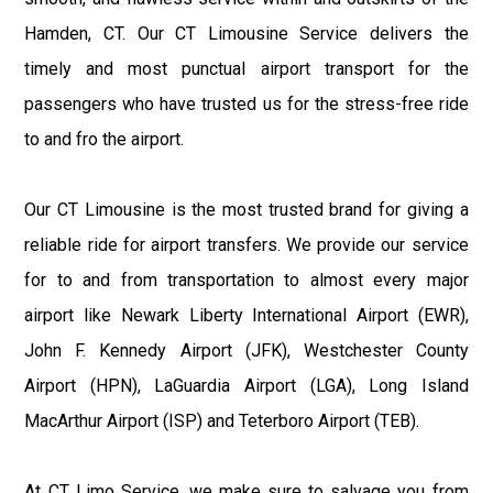
Hamden, CT. Our CT Limousine Service delivers the
timely and most punctual airport transport for the
passengers who have trusted us for the stress-free ride
to and fro the airport.
Our CT Limousine is the most trusted brand for giving a
reliable ride for airport transfers. We provide our service
for to and from transportation to almost every major
airport like Newark Liberty International Airport (EWR),
John F. Kennedy Airport (JFK), Westchester County
Airport (HPN), LaGuardia Airport (LGA), Long Island
MacArthur Airport (ISP) and Teterboro Airport (TEB).
At CT Limo Service, we make sure to salvage you from