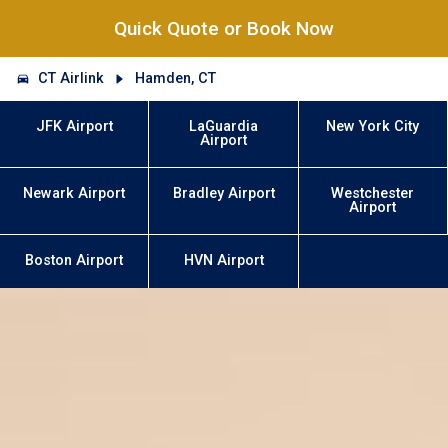
Quick Quote or Book Now
CT Airlink
Hamden, CT
JFK Airport
LaGuardia
New York City
Airport
Newark Airport
Bradley Airport
Westchester
Airport
Boston Airport
HVN Airport