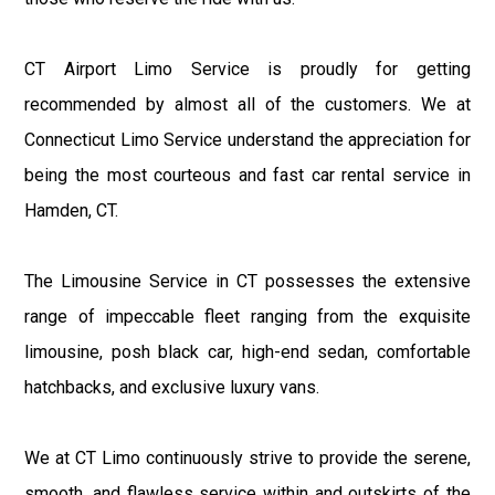
CT Airport Limo Service is proudly for getting
recommended by almost all of the customers. We at
Connecticut Limo Service understand the appreciation for
being the most courteous and fast car rental service in
Hamden, CT.
The Limousine Service in CT possesses the extensive
range of impeccable fleet ranging from the exquisite
limousine, posh black car, high-end sedan, comfortable
hatchbacks, and exclusive luxury vans.
We at CT Limo continuously strive to provide the serene,
smooth, and flawless service within and outskirts of the