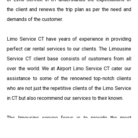
the client and renews the trip plan as per the need and
demands of the customer.
Limo Service CT have years of experience in providing
perfect car rental services to our clients. The Limousine
Service CT client base consists of customers from all
over the world. We at Airport Limo Service CT cater our
assistance to some of the renowned top-notch clients
who are not just the repetitive clients of the Limo Service
in CT but also recommend our services to their known.
The limousine service focus is to provide the most
delighting experience to our customers at an affordable
price range. We at Connecticut Limo maintain the epitome