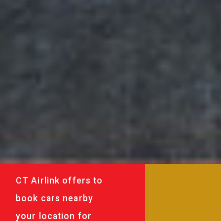
CT Airlink offers to
book cars nearby
your location for