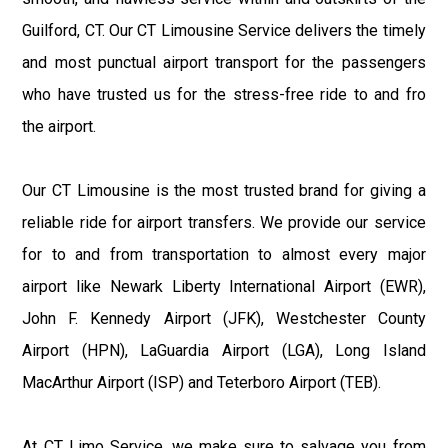
Guilford, CT. Our CT Limousine Service delivers the timely
and most punctual airport transport for the passengers
who have trusted us for the stress-free ride to and fro
the airport.
Our CT Limousine is the most trusted brand for giving a
reliable ride for airport transfers. We provide our service
for to and from transportation to almost every major
airport like Newark Liberty International Airport (EWR),
John F. Kennedy Airport (JFK), Westchester County
Airport (HPN), LaGuardia Airport (LGA), Long Island
MacArthur Airport (ISP) and Teterboro Airport (TEB).
At CT Limo Service, we make sure to salvage you from