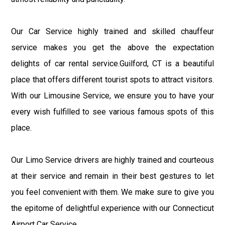
Our Car Service highly trained and skilled chauffeur
service makes you get the above the expectation
delights of car rental service.Guilford, CT is a beautiful
place that offers different tourist spots to attract visitors.
With our Limousine Service, we ensure you to have your
every wish fulfilled to see various famous spots of this
place.
Our Limo Service drivers are highly trained and courteous
at their service and remain in their best gestures to let
you feel convenient with them. We make sure to give you
the epitome of delightful experience with our Connecticut
Airport Car Service.