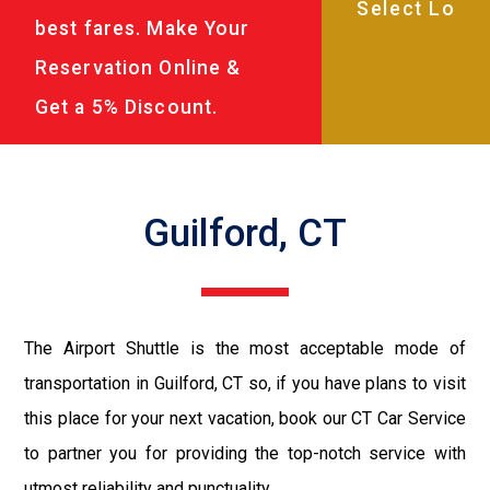
best fares. Make Your
Reservation Online &
Get a 5% Discount.
Guilford, CT
The Airport Shuttle is the most acceptable mode of
transportation in Guilford, CT so, if you have plans to visit
this place for your next vacation, book our CT Car Service
to partner you for providing the top-notch service with
utmost reliability and punctuality.