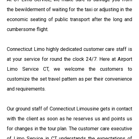
the bewilderment of waiting for the taxi or adjusting in the
economic seating of public transport after the long and
cumbersome flight.
Connecticut Limo highly dedicated customer care staff is
at your service for round the clock 24/7. Here at Airport
Limo Service CT, we welcome the customers to
customize the set travel pattern as per their convenience
and requirements.
Our ground staff of Connecticut Limousine gets in contact
with the client as soon as he reserves us and points us
for changes in the tour plan. The customer care executive
of Limo Service in CT understands the expectations of