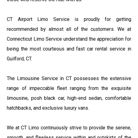
CT Airport Limo Service is proudly for getting
recommended by almost all of the customers. We at
Connecticut Limo Service understand the appreciation for
being the most courteous and fast car rental service in
Guilford, CT.
The Limousine Service in CT possesses the extensive
range of impeccable fleet ranging from the exquisite
limousine, posh black car, high-end sedan, comfortable
hatchbacks, and exclusive luxury vans.
We at CT Limo continuously strive to provide the serene,
smooth, and flawless service within and outskirts of the