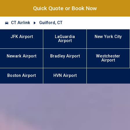
Quick Quote or Book Now
CT Airlink
Guilford, CT
JFK Airport
LaGuardia
New York City
Airport
Newark Airport
Bradley Airport
Westchester
Airport
Boston Airport
HVN Airport