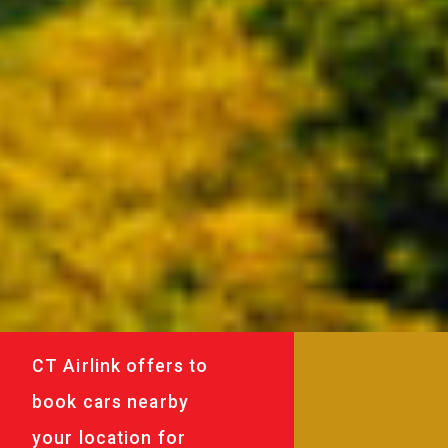
CT Airlink offers to
book cars nearby
your location for