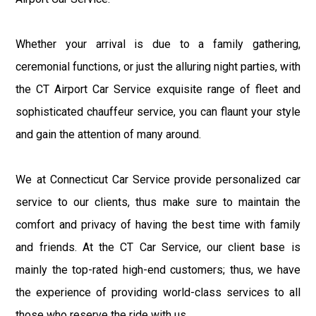
Whether your arrival is due to a family gathering,
ceremonial functions, or just the alluring night parties, with
the CT Airport Car Service exquisite range of fleet and
sophisticated chauffeur service, you can flaunt your style
and gain the attention of many around.
We at Connecticut Car Service provide personalized car
service to our clients, thus make sure to maintain the
comfort and privacy of having the best time with family
and friends. At the CT Car Service, our client base is
mainly the top-rated high-end customers; thus, we have
the experience of providing world-class services to all
those who reserve the ride with us.