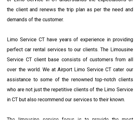
the client and renews the trip plan as per the need and
demands of the customer.
Limo Service CT have years of experience in providing
perfect car rental services to our clients. The Limousine
Service CT client base consists of customers from all
over the world. We at Airport Limo Service CT cater our
assistance to some of the renowned top-notch clients
who are not just the repetitive clients of the Limo Service
in CT but also recommend our services to their known.
The limousine service focus is to provide the most
delighting experience to our customers at an affordable
price range. We at Connecticut Limo maintain the epitome