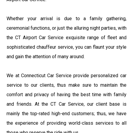
Whether your arrival is due to a family gathering,
ceremonial functions, or just the alluring night parties, with
the CT Airport Car Service exquisite range of fleet and
sophisticated chauffeur service, you can flaunt your style
and gain the attention of many around.
We at Connecticut Car Service provide personalized car
service to our clients, thus make sure to maintain the
comfort and privacy of having the best time with family
and friends. At the CT Car Service, our client base is
mainly the top-rated high-end customers; thus, we have
the experience of providing world-class services to all
those who reserve the ride with us.