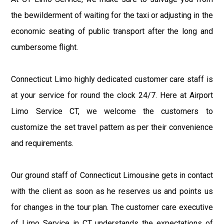
the bewilderment of waiting for the taxi or adjusting in the
economic seating of public transport after the long and
cumbersome flight.
Connecticut Limo highly dedicated customer care staff is
at your service for round the clock 24/7. Here at Airport
Limo Service CT, we welcome the customers to
customize the set travel pattern as per their convenience
and requirements.
Our ground staff of Connecticut Limousine gets in contact
with the client as soon as he reserves us and points us
for changes in the tour plan. The customer care executive
of Limo Service in CT understands the expectations of