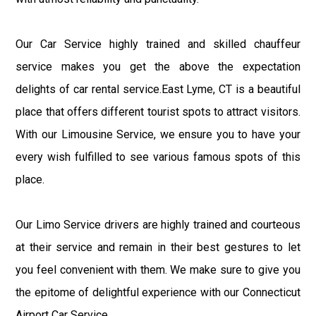
Our Car Service highly trained and skilled chauffeur
service makes you get the above the expectation
delights of car rental service.East Lyme, CT is a beautiful
place that offers different tourist spots to attract visitors.
With our Limousine Service, we ensure you to have your
every wish fulfilled to see various famous spots of this
place.
Our Limo Service drivers are highly trained and courteous
at their service and remain in their best gestures to let
you feel convenient with them. We make sure to give you
the epitome of delightful experience with our Connecticut
Airport Car Service.