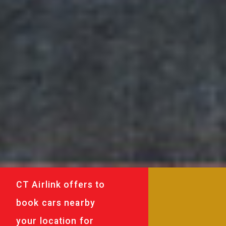
CT Airlink offers to
book cars nearby
your location for