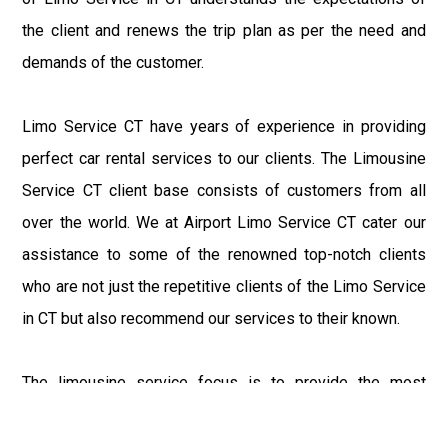
the client and renews the trip plan as per the need and
demands of the customer.
Limo Service CT have years of experience in providing
perfect car rental services to our clients. The Limousine
Service CT client base consists of customers from all
over the world. We at Airport Limo Service CT cater our
assistance to some of the renowned top-notch clients
who are not just the repetitive clients of the Limo Service
in CT but also recommend our services to their known.
The limousine service focus is to provide the most
delighting experience to our customers at an affordable
price range. We at Connecticut Limo maintain the epitome