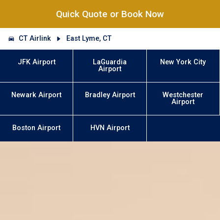
Quick Quote or Book Now
CT Airlink
East Lyme, CT
JFK Airport
LaGuardia
New York City
Airport
Newark Airport
Bradley Airport
Westchester
Airport
Boston Airport
HVN Airport