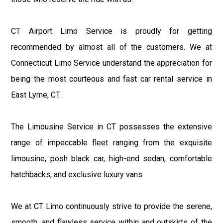
CT Airport Limo Service is proudly for getting
recommended by almost all of the customers. We at
Connecticut Limo Service understand the appreciation for
being the most courteous and fast car rental service in
East Lyme, CT.
The Limousine Service in CT possesses the extensive
range of impeccable fleet ranging from the exquisite
limousine, posh black car, high-end sedan, comfortable
hatchbacks, and exclusive luxury vans.
We at CT Limo continuously strive to provide the serene,
smooth, and flawless service within and outskirts of the