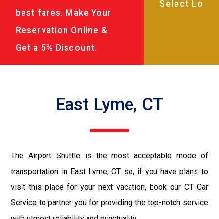
best fares. Make Your
Reservation Online &
Get a 5% Discount.
East Lyme, CT
The Airport Shuttle is the most acceptable mode of
transportation in East Lyme, CT so, if you have plans to
visit this place for your next vacation, book our CT Car
Service to partner you for providing the top-notch service
with utmost reliability and punctuality.