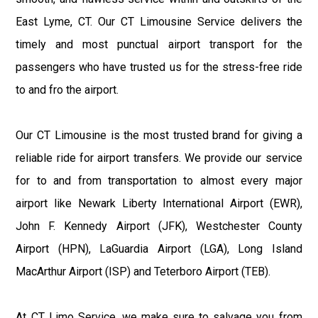
East Lyme, CT. Our CT Limousine Service delivers the
timely and most punctual airport transport for the
passengers who have trusted us for the stress-free ride
to and fro the airport.
Our CT Limousine is the most trusted brand for giving a
reliable ride for airport transfers. We provide our service
for to and from transportation to almost every major
airport like Newark Liberty International Airport (EWR),
John F. Kennedy Airport (JFK), Westchester County
Airport (HPN), LaGuardia Airport (LGA), Long Island
MacArthur Airport (ISP) and Teterboro Airport (TEB).
At CT Limo Service, we make sure to salvage you from