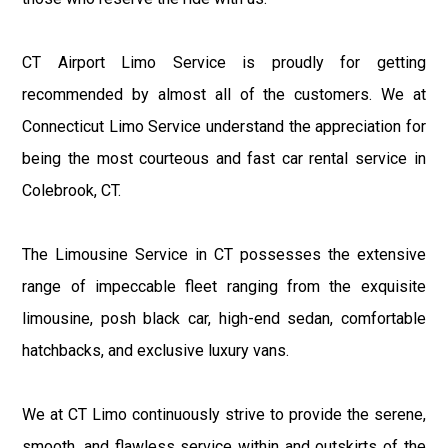
CT Airport Limo Service is proudly for getting
recommended by almost all of the customers. We at
Connecticut Limo Service understand the appreciation for
being the most courteous and fast car rental service in
Colebrook, CT.
The Limousine Service in CT possesses the extensive
range of impeccable fleet ranging from the exquisite
limousine, posh black car, high-end sedan, comfortable
hatchbacks, and exclusive luxury vans.
We at CT Limo continuously strive to provide the serene,
smooth, and flawless service within and outskirts of the