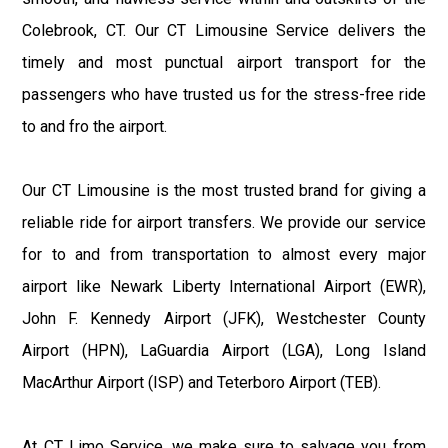
Colebrook, CT. Our CT Limousine Service delivers the
timely and most punctual airport transport for the
passengers who have trusted us for the stress-free ride
to and fro the airport.
Our CT Limousine is the most trusted brand for giving a
reliable ride for airport transfers. We provide our service
for to and from transportation to almost every major
airport like Newark Liberty International Airport (EWR),
John F. Kennedy Airport (JFK), Westchester County
Airport (HPN), LaGuardia Airport (LGA), Long Island
MacArthur Airport (ISP) and Teterboro Airport (TEB).
At CT Limo Service, we make sure to salvage you from