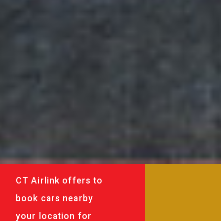
CT Airlink offers to
book cars nearby
your location for