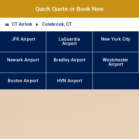
Quick Quote or Book Now
CT Airlink
Colebrook, CT
JFK Airport
LaGuardia
New York City
Airport
Newark Airport
Bradley Airport
Westchester
Airport
Boston Airport
HVN Airport