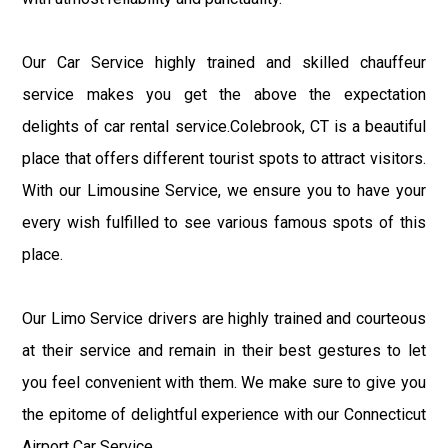
Our Car Service highly trained and skilled chauffeur
service makes you get the above the expectation
delights of car rental service.Colebrook, CT is a beautiful
place that offers different tourist spots to attract visitors.
With our Limousine Service, we ensure you to have your
every wish fulfilled to see various famous spots of this
place.
Our Limo Service drivers are highly trained and courteous
at their service and remain in their best gestures to let
you feel convenient with them. We make sure to give you
the epitome of delightful experience with our Connecticut
Airport Car Service.