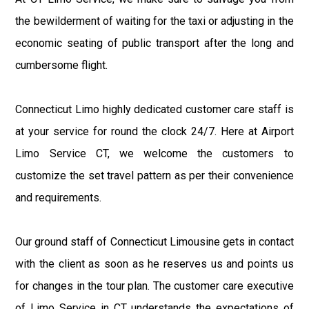
the bewilderment of waiting for the taxi or adjusting in the
economic seating of public transport after the long and
cumbersome flight.
Connecticut Limo highly dedicated customer care staff is
at your service for round the clock 24/7. Here at Airport
Limo Service CT, we welcome the customers to
customize the set travel pattern as per their convenience
and requirements.
Our ground staff of Connecticut Limousine gets in contact
with the client as soon as he reserves us and points us
for changes in the tour plan. The customer care executive
of Limo Service in CT understands the expectations of