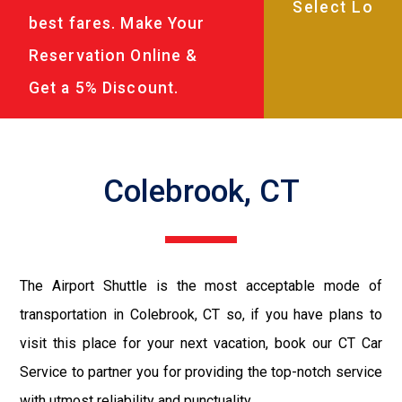
best fares. Make Your
Reservation Online &
Get a 5% Discount.
Colebrook, CT
The Airport Shuttle is the most acceptable mode of
transportation in Colebrook, CT so, if you have plans to
visit this place for your next vacation, book our CT Car
Service to partner you for providing the top-notch service
with utmost reliability and punctuality.