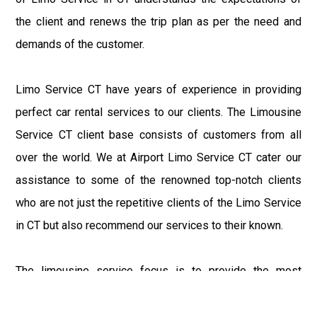
the client and renews the trip plan as per the need and
demands of the customer.
Limo Service CT have years of experience in providing
perfect car rental services to our clients. The Limousine
Service CT client base consists of customers from all
over the world. We at Airport Limo Service CT cater our
assistance to some of the renowned top-notch clients
who are not just the repetitive clients of the Limo Service
in CT but also recommend our services to their known.
The limousine service focus is to provide the most
delighting experience to our customers at an affordable
price range. We at Connecticut Limo maintain the epitome