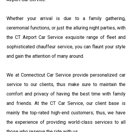
Whether your arrival is due to a family gathering,
ceremonial functions, or just the alluring night parties, with
the CT Airport Car Service exquisite range of fleet and
sophisticated chauffeur service, you can flaunt your style
and gain the attention of many around.
We at Connecticut Car Service provide personalized car
service to our clients, thus make sure to maintain the
comfort and privacy of having the best time with family
and friends. At the CT Car Service, our client base is
mainly the top-rated high-end customers; thus, we have
the experience of providing world-class services to all
those who reserve the ride with us.