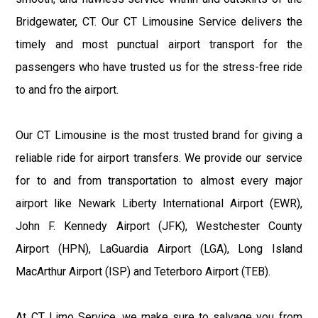
Bridgewater, CT. Our CT Limousine Service delivers the
timely and most punctual airport transport for the
passengers who have trusted us for the stress-free ride
to and fro the airport.
Our CT Limousine is the most trusted brand for giving a
reliable ride for airport transfers. We provide our service
for to and from transportation to almost every major
airport like Newark Liberty International Airport (EWR),
John F. Kennedy Airport (JFK), Westchester County
Airport (HPN), LaGuardia Airport (LGA), Long Island
MacArthur Airport (ISP) and Teterboro Airport (TEB).
At CT Limo Service, we make sure to salvage you from