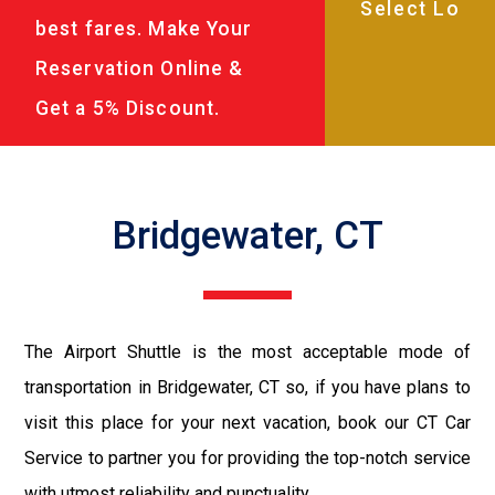
best fares. Make Your
Reservation Online &
Get a 5% Discount.
Bridgewater, CT
The Airport Shuttle is the most acceptable mode of
transportation in Bridgewater, CT so, if you have plans to
visit this place for your next vacation, book our CT Car
Service to partner you for providing the top-notch service
with utmost reliability and punctuality.