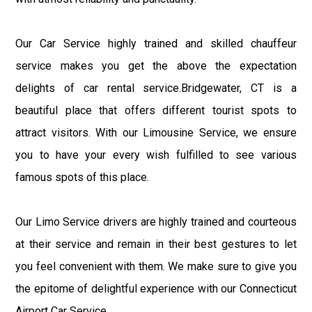
Our Car Service highly trained and skilled chauffeur
service makes you get the above the expectation
delights of car rental service.Bridgewater, CT is a
beautiful place that offers different tourist spots to
attract visitors. With our Limousine Service, we ensure
you to have your every wish fulfilled to see various
famous spots of this place.
Our Limo Service drivers are highly trained and courteous
at their service and remain in their best gestures to let
you feel convenient with them. We make sure to give you
the epitome of delightful experience with our Connecticut
Airport Car Service.