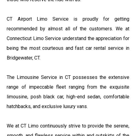
CT Airport Limo Service is proudly for getting
recommended by almost all of the customers. We at
Connecticut Limo Service understand the appreciation for
being the most courteous and fast car rental service in
Bridgewater, CT.
The Limousine Service in CT possesses the extensive
range of impeccable fleet ranging from the exquisite
limousine, posh black car, high-end sedan, comfortable
hatchbacks, and exclusive luxury vans.
We at CT Limo continuously strive to provide the serene,
smooth, and flawless service within and outskirts of the