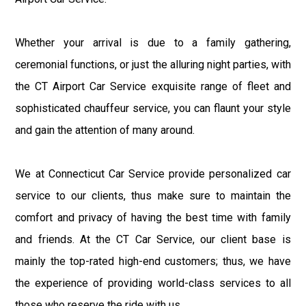
Whether your arrival is due to a family gathering,
ceremonial functions, or just the alluring night parties, with
the CT Airport Car Service exquisite range of fleet and
sophisticated chauffeur service, you can flaunt your style
and gain the attention of many around.
We at Connecticut Car Service provide personalized car
service to our clients, thus make sure to maintain the
comfort and privacy of having the best time with family
and friends. At the CT Car Service, our client base is
mainly the top-rated high-end customers; thus, we have
the experience of providing world-class services to all
those who reserve the ride with us.