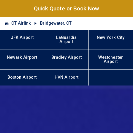
Quick Quote or Book Now
CT Airlink
Bridgewater, CT
JFK Airport
LaGuardia
New York City
Airport
Newark Airport
Bradley Airport
Westchester
Airport
Boston Airport
HVN Airport