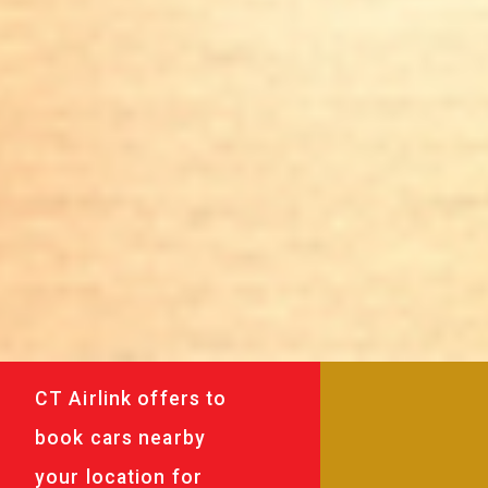
CT Airlink offers to
book cars nearby
your location for