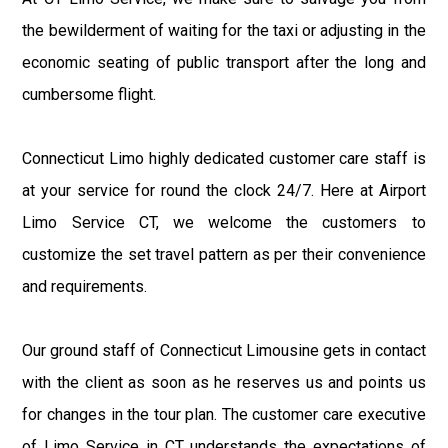
the bewilderment of waiting for the taxi or adjusting in the
economic seating of public transport after the long and
cumbersome flight.
Connecticut Limo highly dedicated customer care staff is
at your service for round the clock 24/7. Here at Airport
Limo Service CT, we welcome the customers to
customize the set travel pattern as per their convenience
and requirements.
Our ground staff of Connecticut Limousine gets in contact
with the client as soon as he reserves us and points us
for changes in the tour plan. The customer care executive
of Limo Service in CT understands the expectations of