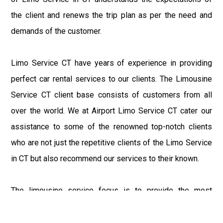
the client and renews the trip plan as per the need and
demands of the customer.
Limo Service CT have years of experience in providing
perfect car rental services to our clients. The Limousine
Service CT client base consists of customers from all
over the world. We at Airport Limo Service CT cater our
assistance to some of the renowned top-notch clients
who are not just the repetitive clients of the Limo Service
in CT but also recommend our services to their known.
The limousine service focus is to provide the most
delighting experience to our customers at an affordable
price range. We at Connecticut Limo maintain the epitome