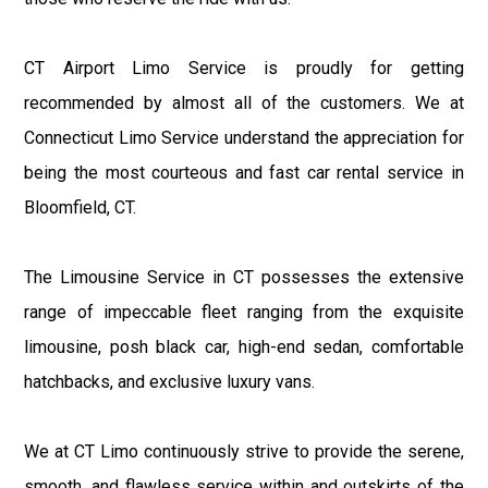
CT Airport Limo Service is proudly for getting
recommended by almost all of the customers. We at
Connecticut Limo Service understand the appreciation for
being the most courteous and fast car rental service in
Bloomfield, CT.
The Limousine Service in CT possesses the extensive
range of impeccable fleet ranging from the exquisite
limousine, posh black car, high-end sedan, comfortable
hatchbacks, and exclusive luxury vans.
We at CT Limo continuously strive to provide the serene,
smooth, and flawless service within and outskirts of the