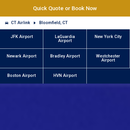
Quick Quote or Book Now
CT Airlink
Bloomfield, CT
JFK Airport
LaGuardia
New York City
Airport
Newark Airport
Bradley Airport
Westchester
Airport
Boston Airport
HVN Airport