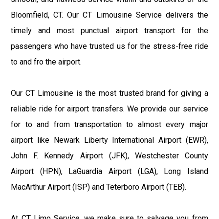
Bloomfield, CT. Our CT Limousine Service delivers the
timely and most punctual airport transport for the
passengers who have trusted us for the stress-free ride
to and fro the airport.
Our CT Limousine is the most trusted brand for giving a
reliable ride for airport transfers. We provide our service
for to and from transportation to almost every major
airport like Newark Liberty International Airport (EWR),
John F. Kennedy Airport (JFK), Westchester County
Airport (HPN), LaGuardia Airport (LGA), Long Island
MacArthur Airport (ISP) and Teterboro Airport (TEB).
At CT Limo Service, we make sure to salvage you from