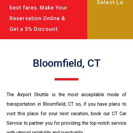
best fares. Make Your
Reservation Online &
Get a 5% Discount.
Bloomfield, CT
The Airport Shuttle is the most acceptable mode of
transportation in Bloomfield, CT so, if you have plans to
visit this place for your next vacation, book our CT Car
Service to partner you for providing the top-notch service
with utmost reliability and punctuality.