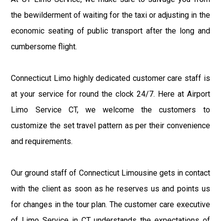
the bewilderment of waiting for the taxi or adjusting in the
economic seating of public transport after the long and
cumbersome flight.
Connecticut Limo highly dedicated customer care staff is
at your service for round the clock 24/7. Here at Airport
Limo Service CT, we welcome the customers to
customize the set travel pattern as per their convenience
and requirements.
Our ground staff of Connecticut Limousine gets in contact
with the client as soon as he reserves us and points us
for changes in the tour plan. The customer care executive
of Limo Service in CT understands the expectations of