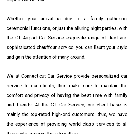
Whether your arrival is due to a family gathering,
ceremonial functions, or just the alluring night parties, with
the CT Airport Car Service exquisite range of fleet and
sophisticated chauffeur service, you can flaunt your style
and gain the attention of many around.
We at Connecticut Car Service provide personalized car
service to our clients, thus make sure to maintain the
comfort and privacy of having the best time with family
and friends. At the CT Car Service, our client base is
mainly the top-rated high-end customers; thus, we have
the experience of providing world-class services to all
those who reserve the ride with us.