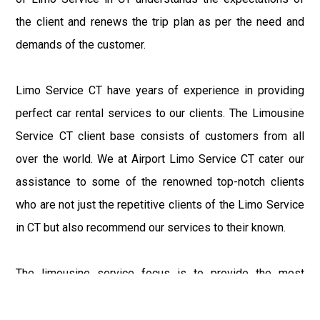
the client and renews the trip plan as per the need and
demands of the customer.
Limo Service CT have years of experience in providing
perfect car rental services to our clients. The Limousine
Service CT client base consists of customers from all
over the world. We at Airport Limo Service CT cater our
assistance to some of the renowned top-notch clients
who are not just the repetitive clients of the Limo Service
in CT but also recommend our services to their known.
The limousine service focus is to provide the most
delighting experience to our customers at an affordable
price range. We at Connecticut Limo maintain the epitome