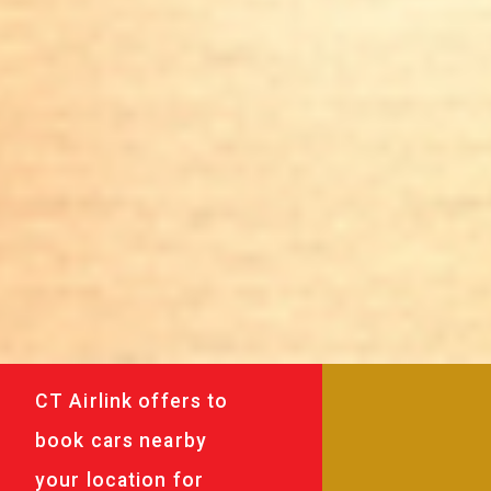
CT Airlink offers to
book cars nearby
your location for