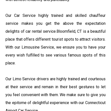
Our Car Service highly trained and skilled chauffeur
service makes you get the above the expectation
delights of car rental service.Bloomfield, CT is a beautiful
place that offers different tourist spots to attract visitors.
With our Limousine Service, we ensure you to have your
every wish fulfilled to see various famous spots of this
place.
Our Limo Service drivers are highly trained and courteous
at their service and remain in their best gestures to let
you feel convenient with them. We make sure to give you
the epitome of delightful experience with our Connecticut
Airport Car Service.