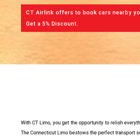
CT Airlink offers to book cars nearby yo
Get a 5% Discount.
With CT Limo, you get the opportunity to relish everythi
The Connecticut Limo bestows the perfect transport sol