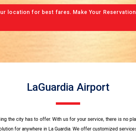
ur location for best fares. Make Your Reservation
LaGuardia Airport
ng the city has to offer. With us for your service, there is no pl
ution for anywhere in La Guardia. We offer customized services t