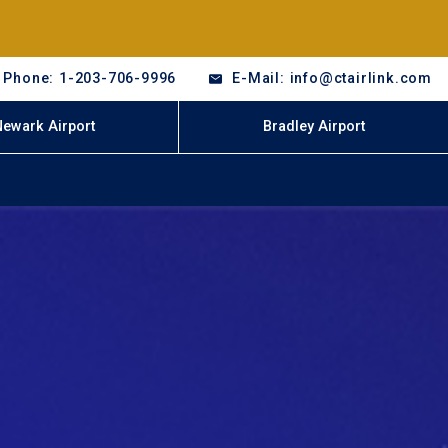
Phone: 1-203-706-9996
E-Mail: info@ctairlink.com
Newark Airport
Bradley Airport