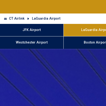
CT Airlink
LaGuardia Airport
JFK Airport
LaGuardia Airp
Westchester Airport
Boston Airpor