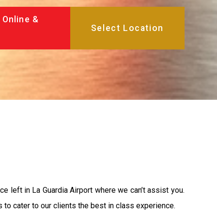
 Online &
ace left in La Guardia Airport where we can’t assist you.
o cater to our clients the best in class experience.