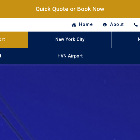
Quick Quote or Book Now
Home
About
ort
New York City
t
HVN Airport